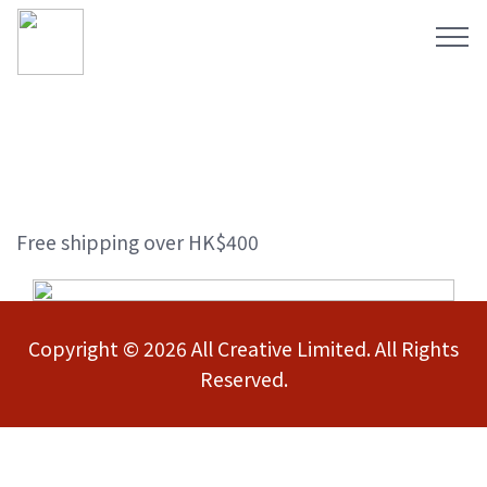
Free shipping over HK$400
Copyright © 2026 All Creative Limited. All Rights
Reserved.